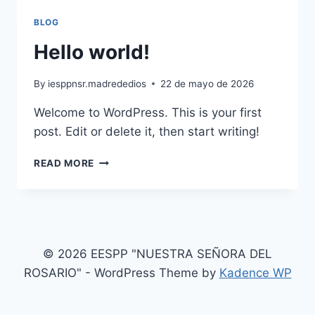
BLOG
Hello world!
By
iesppnsr.madrededios
22 de mayo de 2026
Welcome to WordPress. This is your first
post. Edit or delete it, then start writing!
HELLO
READ MORE
WORLD!
© 2026 EESPP "NUESTRA SEÑORA DEL
ROSARIO" - WordPress Theme by
Kadence WP