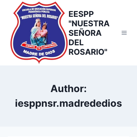
Skip
to
EESPP
content
"NUESTRA
SEÑORA
DEL
ROSARIO"
Author:
iesppnsr.madrededios